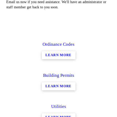
Email us now if you need assistance. We'll have an administrator or
staff member get back to you soon.
Ordinance Codes
LEARN MORE
Building Permits
LEARN MORE
Utilities