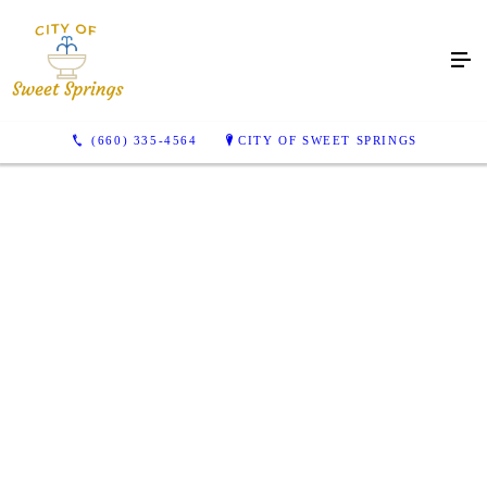
(660) 335-4564
CITY OF SWEET SPRINGS