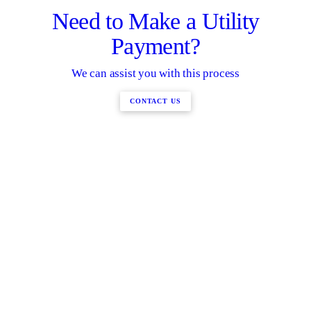
Need to Make a Utility
Payment?
We can assist you with this process
CONTACT US