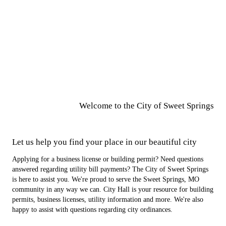
Welcome to the City of
Sweet Springs
Let us help you find your place in our beautiful city
Applying for a business license or building permit? Need questions
answered regarding utility bill payments? The City of Sweet Springs
is here to assist you. We're proud to serve the Sweet Springs, MO
community in any way we can. City Hall is your resource for building
permits, business licenses, utility information and more. We're also
happy to assist with questions regarding city ordinances.