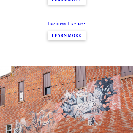
LEARN MORE
Business Licenses
LEARN MORE